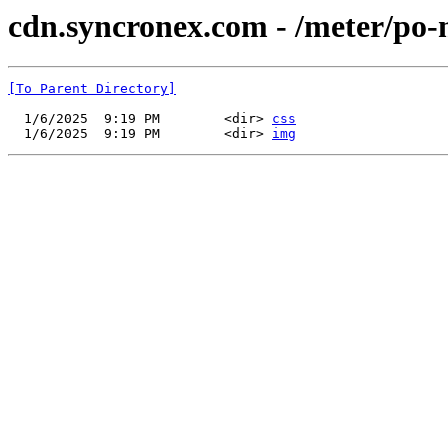
cdn.syncronex.com - /meter/po-
[To Parent Directory]
  1/6/2025  9:19 PM        <dir> 
css
  1/6/2025  9:19 PM        <dir> 
img