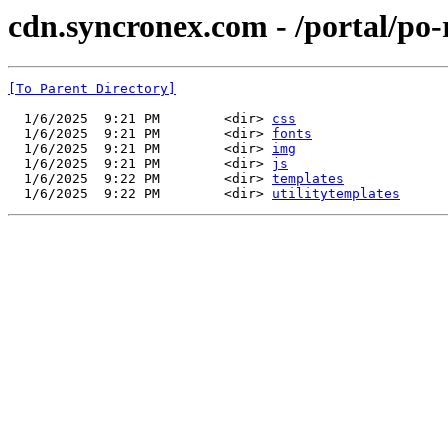
cdn.syncronex.com - /portal/po-
[To Parent Directory]
  1/6/2025  9:21 PM        <dir> 
css
  1/6/2025  9:21 PM        <dir> 
fonts
  1/6/2025  9:21 PM        <dir> 
img
  1/6/2025  9:21 PM        <dir> 
js
  1/6/2025  9:22 PM        <dir> 
templates
  1/6/2025  9:22 PM        <dir> 
utilitytemplates