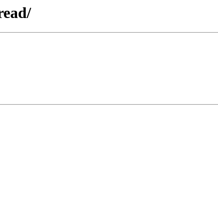
read/