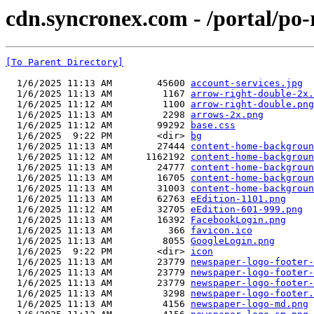
cdn.syncronex.com - /portal/po-
[To Parent Directory]
  1/6/2025 11:13 AM        45600 
account-services.jpg
  1/6/2025 11:13 AM         1167 
arrow-right-double-2x.
  1/6/2025 11:12 AM         1100 
arrow-right-double.png
  1/6/2025 11:13 AM         2298 
arrows-2x.png
  1/6/2025 11:12 AM        99292 
base.css
  1/6/2025  9:22 PM        <dir> 
bg
  1/6/2025 11:13 AM        27444 
content-home-backgroun
  1/6/2025 11:12 AM      1162192 
content-home-backgroun
  1/6/2025 11:13 AM        24777 
content-home-backgroun
  1/6/2025 11:13 AM        16705 
content-home-backgroun
  1/6/2025 11:13 AM        31003 
content-home-backgroun
  1/6/2025 11:13 AM        62763 
eEdition-1101.png
  1/6/2025 11:12 AM        32705 
eEdition-601-999.png
  1/6/2025 11:13 AM        16392 
FacebookLogin.png
  1/6/2025 11:13 AM          366 
favicon.ico
  1/6/2025 11:13 AM         8055 
GoogleLogin.png
  1/6/2025  9:22 PM        <dir> 
icon
  1/6/2025 11:13 AM        23779 
newspaper-logo-footer-
  1/6/2025 11:13 AM        23779 
newspaper-logo-footer-
  1/6/2025 11:13 AM        23779 
newspaper-logo-footer-
  1/6/2025 11:13 AM         3298 
newspaper-logo-footer.
  1/6/2025 11:13 AM         4156 
newspaper-logo-md.png