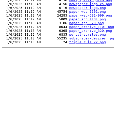
  1/6/2025 11:12 AM         4156 
newspaper-logo-sm.png
  1/6/2025 11:13 AM         4156 
newspaper-logo-xs.png
  1/6/2025 11:12 AM         6116 
newspaper-logo.png
  1/6/2025 11:12 AM        45754 
paper-web-1101.png
  1/6/2025 11:12 AM        24283 
paper-web-601-999.png
  1/6/2025 11:12 AM         5809 
paper_app_1101.png
  1/6/2025 11:13 AM         3186 
paper_app_320.png
  1/6/2025 11:12 AM        18044 
paper_archive_1101.png
  1/6/2025 11:13 AM         6365 
paper_archive_320.png
  1/6/2025 11:12 AM         6835 
portal-sprites.png
  1/6/2025 11:13 AM        55235 
subscriber-devices.jpg
  1/6/2025 11:13 AM          124 
triple_rule_2x.png